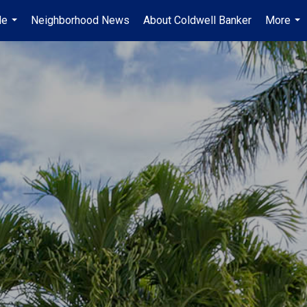
Me
Neighborhood News
About Coldwell Banker
More
...
...