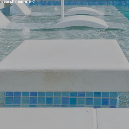
search near me