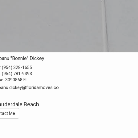
banu "Bonnie" Dickey
:
(954) 328-1655
:
(954) 781-9393
se:
3090868 FL
anu.dickey@floridamoves.co
Lauderdale Beach
tact Me