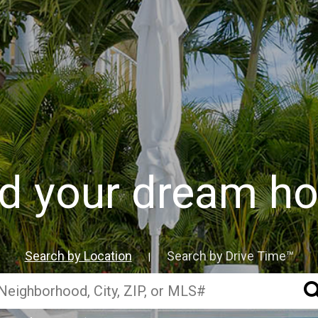
nd your dream h
Search by Location
Search by Drive Time™
|