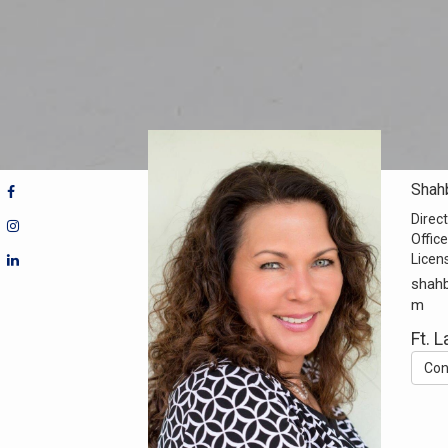
Shah
Direct
Office
Licen
shahb
m
Ft. 
Con