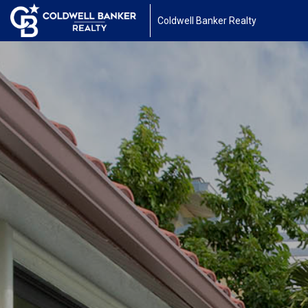
Coldwell Banker Realty