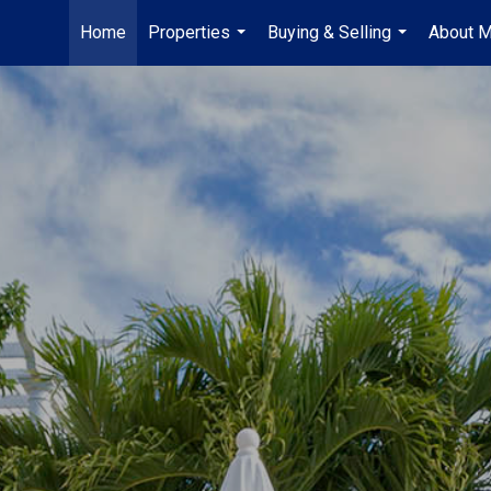
Home
Properties
Buying & Selling
About 
...
...