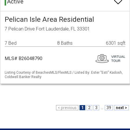
Active
Pelican Isle Area Residential
7 Pelican Drive Fort Lauderdale, FL 33301
7 Bed
8 Baths
6301 sqft
MLS# B26048790
Listing Courtesy of BeachesMLS/FlexMLS / Listed By: Ester "Esti" Kadosh,
Coldwell Banker Realty
< previous
1
2
3
...
39
next >