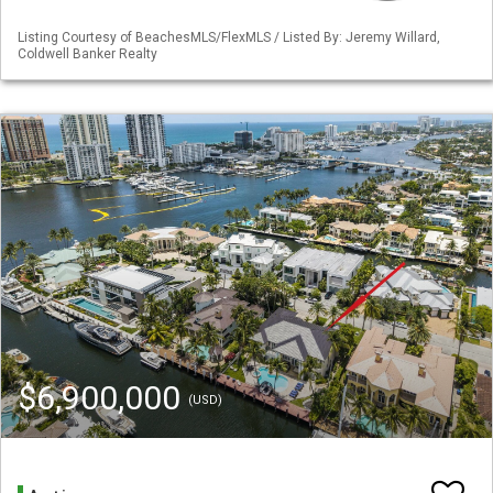
Listing Courtesy of BeachesMLS/FlexMLS / Listed By: Jeremy Willard,
Coldwell Banker Realty
$6,900,000
(USD)