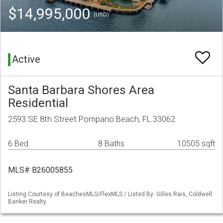
$14,995,000
(USD)
Active
Santa Barbara Shores Area
Residential
2593 SE 8th Street Pompano Beach, FL 33062
6 Bed
8 Baths
10505 sqft
MLS# B26005855
Listing Courtesy of BeachesMLS/FlexMLS / Listed By: Gilles Rais, Coldwell
Banker Realty