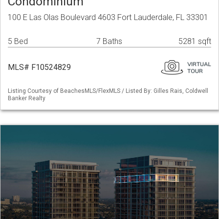
Condominium
100 E Las Olas Boulevard 4603 Fort Lauderdale, FL 33301
5 Bed
7 Baths
5281 sqft
MLS# F10524829
Listing Courtesy of BeachesMLS/FlexMLS / Listed By: Gilles Rais, Coldwell
Banker Realty