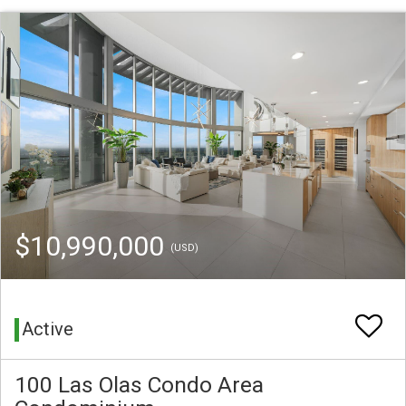
$10,990,000
(USD)
Active
100 Las Olas Condo Area