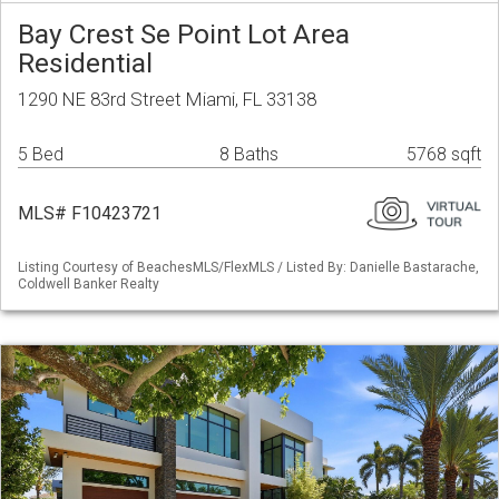
Bay Crest Se Point Lot Area
Residential
1290 NE 83rd Street Miami, FL 33138
5 Bed
8 Baths
5768 sqft
MLS# F10423721
Listing Courtesy of BeachesMLS/FlexMLS / Listed By: Danielle Bastarache,
Coldwell Banker Realty