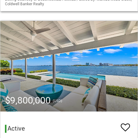
Coldwell Banker Realty
$9,800,000
(USD)
Active