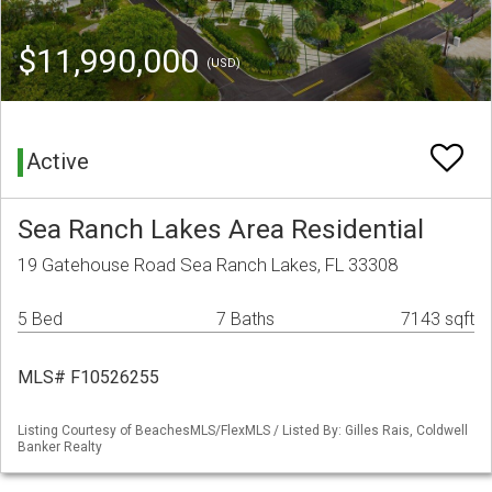
$11,990,000
(USD)
Active
Sea Ranch Lakes Area Residential
19 Gatehouse Road Sea Ranch Lakes, FL 33308
5 Bed
7 Baths
7143 sqft
MLS# F10526255
Listing Courtesy of BeachesMLS/FlexMLS / Listed By: Gilles Rais, Coldwell
Banker Realty