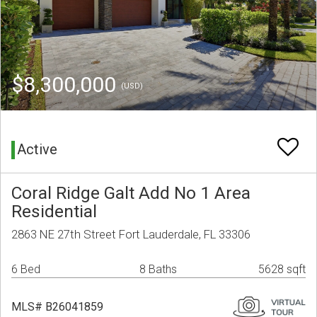
$8,300,000
(USD)
Active
Coral Ridge Galt Add No 1 Area
Residential
2863 NE 27th Street Fort Lauderdale, FL 33306
6 Bed
8 Baths
5628 sqft
MLS# B26041859