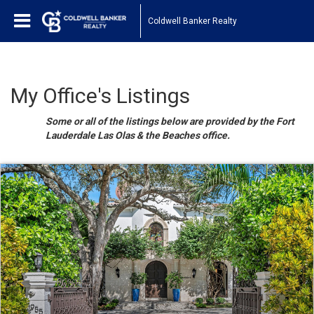
Coldwell Banker Realty
My Office's Listings
Some or all of the listings below are provided by the Fort
Lauderdale Las Olas & the Beaches office.