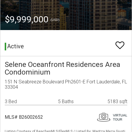
$9,999,000
(USD)
Active
Selene Oceanfront Residences Area
Condominium
151 N Seabreeze Boulevard Ph2601-E Fort Lauderdale, FL
33304
3 Bed
5 Baths
5183 sqft
MLS# B26002652
Listing Courtesy of BeachesMLS/FlexMLS / Listed By: Maritza Meza Giusti,