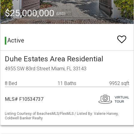
$25,000,000
(USD)
Active
Duhe Estates Area Residential
4955 SW 83rd Street Miami, FL 33143
8 Bed
11 Baths
9952 sqft
MLS# F10534737
Listing Courtesy of BeachesMLS/FlexMLS / Listed By: Valerie Harvey,
Coldwell Banker Realty