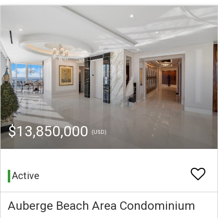
$13,850,000
(USD)
Active
Auberge Beach Area Condominium