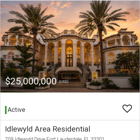
$25,000,000
(USD)
Active
Idlewyld Area Residential
709 Idlewyld Drive Fort Lauderdale, FL 33301