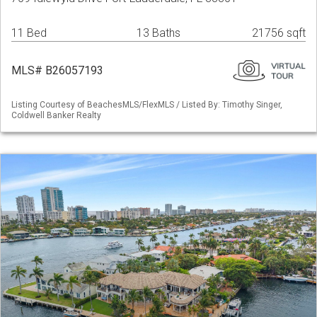
11 Bed
13 Baths
21756 sqft
MLS# B26057193
Listing Courtesy of BeachesMLS/FlexMLS / Listed By: Timothy Singer,
Coldwell Banker Realty