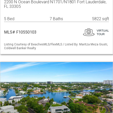
2200 N Ocean Boulevard N1701/N1801 Fort Lauderdale,
FL 33305
5 Bed
7 Baths
5822 sqft
MLS# F10550103
Listing Courtesy of BeachesMLS/FlexMLS / Listed By: Maritza Meza Giusti,
Coldwell Banker Realty