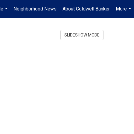
Me
Neighborhood News
About Coldwell Banker
More
...
...
SLIDESHOW MODE