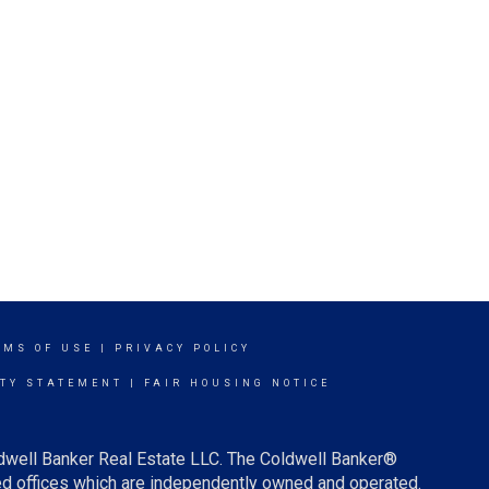
RMS OF USE
|
PRIVACY POLICY
ITY STATEMENT
|
FAIR HOUSING NOTICE
ldwell Banker Real Estate LLC. The Coldwell Banker®
d offices which are independently owned and operated.