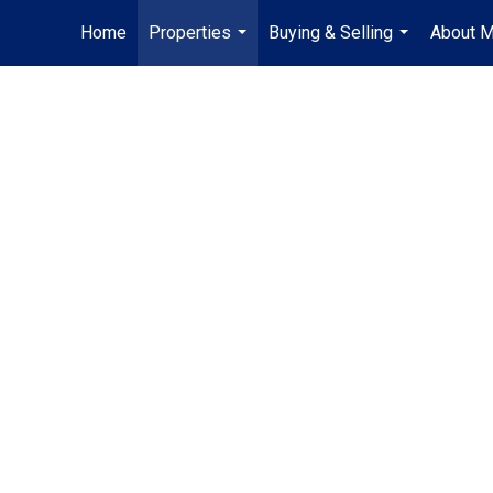
Home
Properties
Buying & Selling
About 
...
...