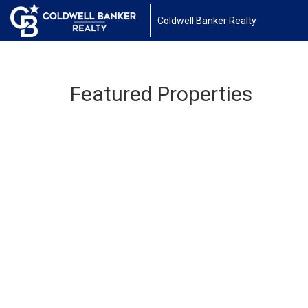
Coldwell Banker Realty
Featured Properties