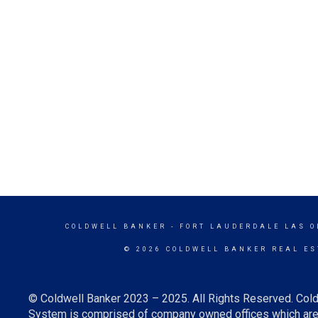
COLDWELL BANKER
- FORT LAUDERDALE LAS O
© 2026 COLDWELL BANKER REAL ES
© Coldwell Banker 2023 – 2025. All Rights Reserved. Cold
System is comprised of company owned offices which are 