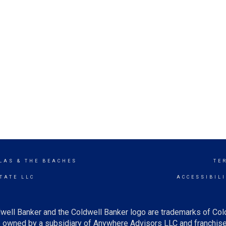
LAS & THE BEACHES
TE
TATE LLC
ACCESSIBIL
well Banker and the Coldwell Banker logo are trademarks of Co
owned by a subsidiary of Anywhere Advisors LLC and franchise