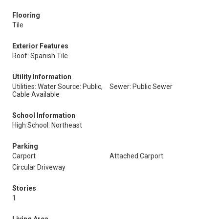
Flooring
Tile
Exterior Features
Roof: Spanish Tile
Utility Information
Utilities: Water Source: Public,
Sewer: Public Sewer
Cable Available
School Information
High School: Northeast
Parking
Carport
Attached Carport
Circular Driveway
Stories
1