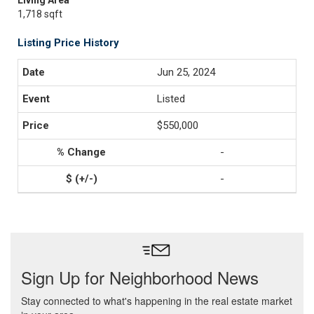
Living Area
1,718 sqft
Listing Price History
Jun 25, 2024
Listed
$550,000
-
-