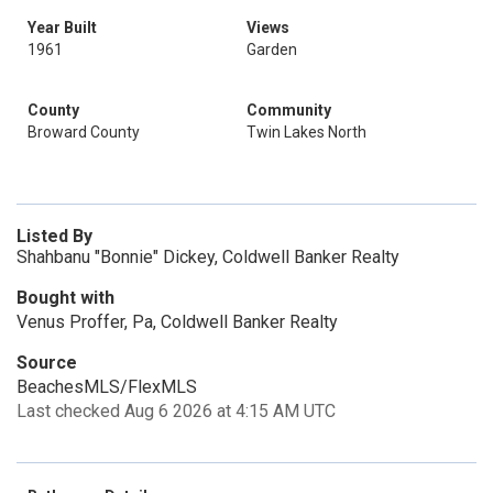
Year Built
Views
1961
Garden
County
Community
Broward County
Twin Lakes North
Listed By
Shahbanu "Bonnie" Dickey, Coldwell Banker Realty
Bought with
Venus Proffer, Pa, Coldwell Banker Realty
Source
BeachesMLS/FlexMLS
Last checked Aug 6 2026 at 4:15 AM UTC