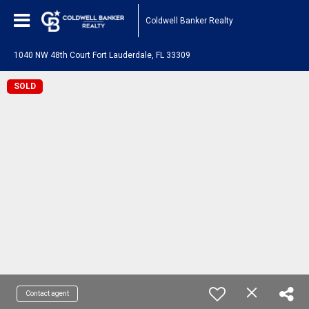
Coldwell Banker Realty
1040 NW 48th Court Fort Lauderdale, FL 33309
SOLD
Contact agent