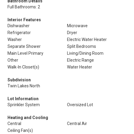
Bathroom Details
Full Bathrooms: 2
Interior Features
Dishwasher
Microwave
Refrigerator
Dryer
Washer
Electric Water Heater
Separate Shower
Split Bedrooms
Main Level Primary
Living/Dining Room
Other
Electric Range
Walk-In Closet(s)
Water Heater
Subdivision
Twin Lakes North
Lot Information
Sprinkler System
Oversized Lot
Heating and Cooling
Central
Central Air
Ceiling Fan(s)