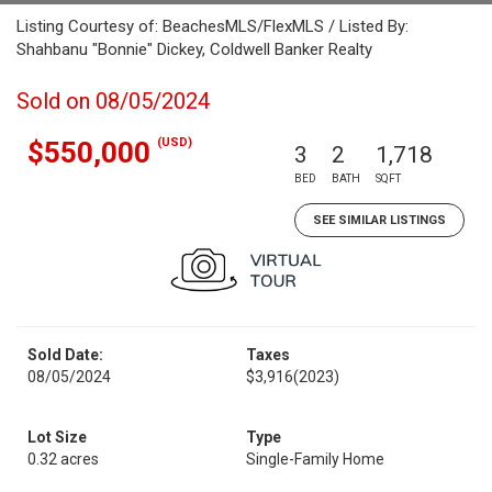
Listing Courtesy of: BeachesMLS/FlexMLS / Listed By:
Shahbanu "Bonnie" Dickey, Coldwell Banker Realty
Sold on 08/05/2024
(USD)
$550,000
3
2
1,718
BED
BATH
SQFT
SEE SIMILAR LISTINGS
Sold Date:
Taxes
08/05/2024
$3,916
(2023)
Lot Size
Type
0.32 acres
Single-Family Home