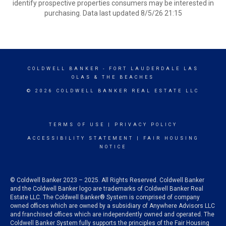
identify prospective properties consumers may be interested in
purchasing. Data last updated 8/5/26 21:15
COLDWELL BANKER
- FORT LAUDERDALE LAS
OLAS & THE BEACHES
© 2026 COLDWELL BANKER REAL ESTATE LLC
TERMS OF USE
|
PRIVACY POLICY
ACCESSIBILITY STATEMENT
|
FAIR HOUSING
NOTICE
© Coldwell Banker 2023 – 2025. All Rights Reserved. Coldwell Banker
and the Coldwell Banker logo are trademarks of Coldwell Banker Real
Estate LLC. The Coldwell Banker® System is comprised of company
owned offices which are owned by a subsidiary of Anywhere Advisors LLC
and franchised offices which are independently owned and operated. The
Coldwell Banker System fully supports the principles of the Fair Housing