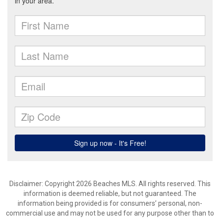
Disclaimer: Copyright 2026 Beaches MLS. All rights reserved. This
information is deemed reliable, but not guaranteed. The
information being provided is for consumers’ personal, non-
commercial use and may not be used for any purpose other than to