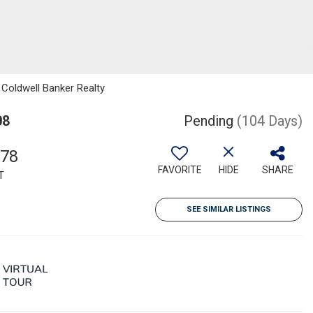
 Coldwell Banker Realty
08
Pending
(104 Days)
878
FAVORITE
HIDE
SHARE
T
SEE SIMILAR LISTINGS