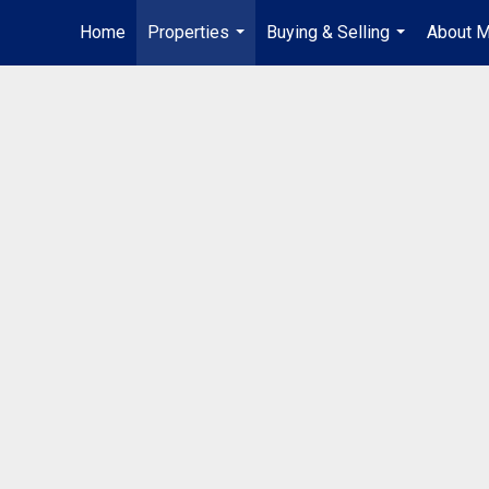
Home
Properties
Buying & Selling
About 
...
...