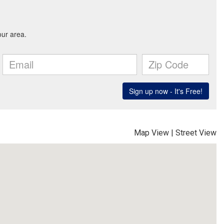
Map View
|
Street View