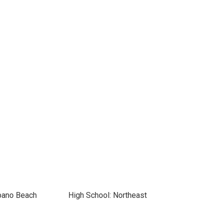
pano Beach
High School: Northeast