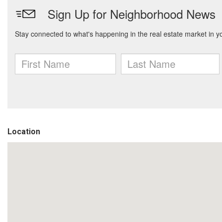
Location