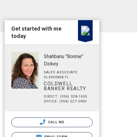
Get started with me
today
Shahbanu "Bonnie"
Dickey
SALES ASSOCIATE
SL3090868 FL
COLDWELL
BANKER REALTY
DIRECT: (954) 328-1655
OFFICE: (954) 527-5900
CALL ME
EMAIL FORM