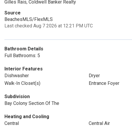
Gilles Rais, Coldwell Banker Realty
Source
BeachesMLS/FlexMLS
Last checked Aug 7 2026 at 12:21 PM UTC
Bathroom Details
Full Bathrooms: 5
Interior Features
Dishwasher
Dryer
Walk-In Closet(s)
Entrance Foyer
Subdivision
Bay Colony Section Of The
Heating and Cooling
Central
Central Air