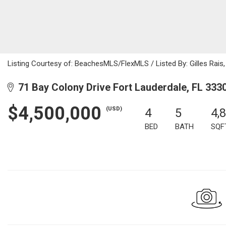
Listing Courtesy of: BeachesMLS/FlexMLS / Listed By: Gilles Rais,
71 Bay Colony Drive Fort Lauderdale, FL 333
$4,500,000
(USD)
4
5
4,
BED
BATH
SQF