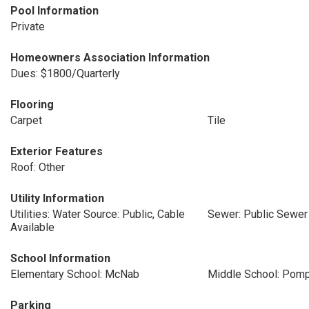
Pool Information
Private
Homeowners Association Information
Dues: $1800/Quarterly
Flooring
Carpet
Tile
Exterior Features
Roof: Other
Utility Information
Utilities: Water Source: Public, Cable
Sewer: Public Sewer
Available
School Information
Elementary School: McNab
Middle School: Pom
Parking