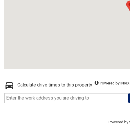
Powered by INRIX
Calculate drive times to this property
Powered by