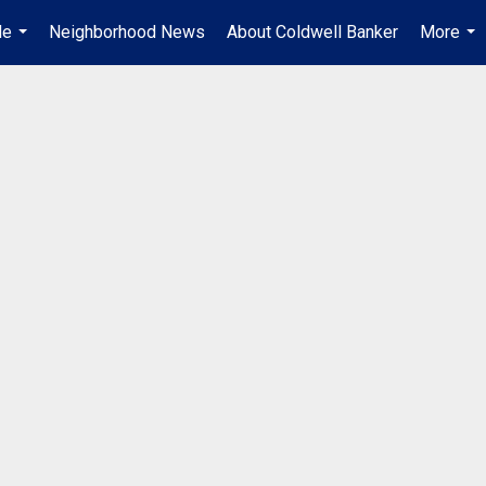
Me
Neighborhood News
About Coldwell Banker
More
...
...