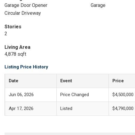
Garage Door Opener
Garage
Circular Driveway
Stories
2
Living Area
4,878 sqft
Listing Price History
Date
Event
Price
Jun 06, 2026
Price Changed
$4,500,000
Apr 17, 2026
Listed
$4,790,000