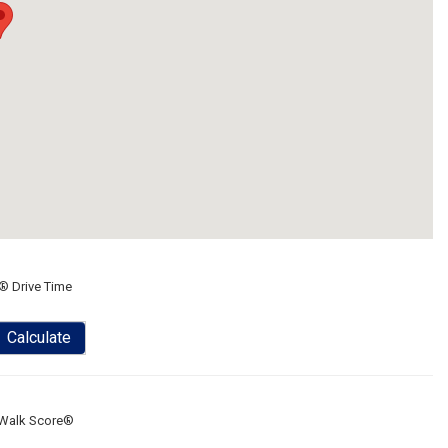
® Drive Time
Calculate
Walk Score®