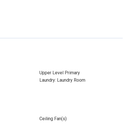
Upper Level Primary
Laundry: Laundry Room
Ceiling Fan(s)