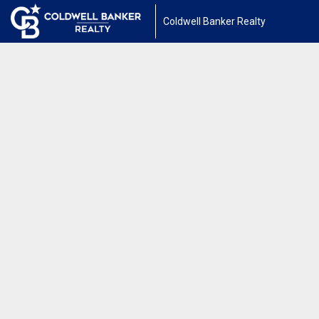
Coldwell Banker Realty