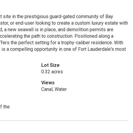
t site in the prestigious guard-gated community of Bay
estor, or end-user looking to create a custom luxury estate with
d, a new seawall is in place, and demolition permits are
ccelerating the path to construction. Positioned along a
offers the perfect setting for a trophy-caliber residence. With
 is a compelling opportunity in one of Fort Lauderdale's most
Lot Size
0.32 acres
Views
Canal, Water
f the