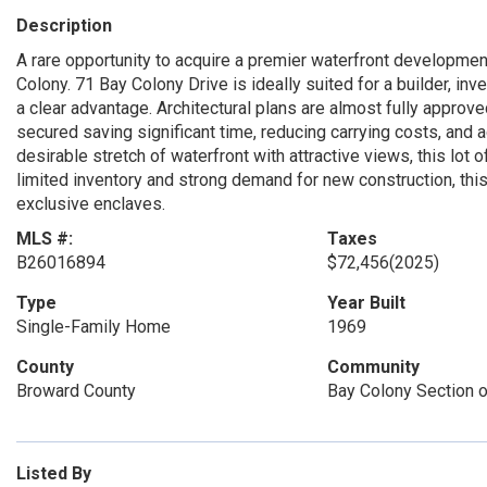
Description
A rare opportunity to acquire a premier waterfront developmen
Colony. 71 Bay Colony Drive is ideally suited for a builder, inv
a clear advantage. Architectural plans are almost fully approve
secured saving significant time, reducing carrying costs, and a
desirable stretch of waterfront with attractive views, this lot 
limited inventory and strong demand for new construction, this
exclusive enclaves.
MLS #:
Taxes
B26016894
$72,456
(2025)
Type
Year Built
Single-Family Home
1969
County
Community
Broward County
Bay Colony Section o
Listed By