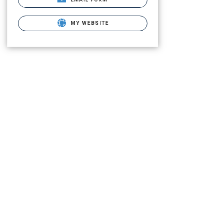
MY WEBSITE