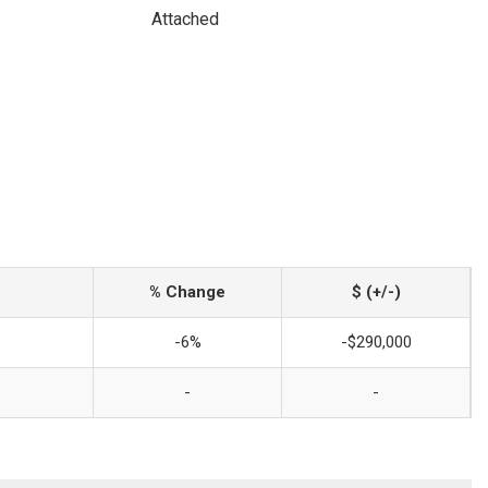
Attached
% Change
$ (+/-)
-6%
-$290,000
-
-