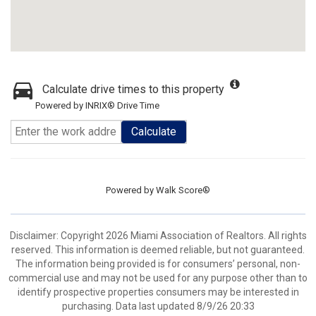
Calculate drive times to this property
Powered by INRIX® Drive Time
Calculate
Powered by
Walk Score®
Disclaimer: Copyright 2026 Miami Association of Realtors. All rights
reserved. This information is deemed reliable, but not guaranteed.
The information being provided is for consumers’ personal, non-
commercial use and may not be used for any purpose other than to
identify prospective properties consumers may be interested in
purchasing. Data last updated 8/9/26 20:33