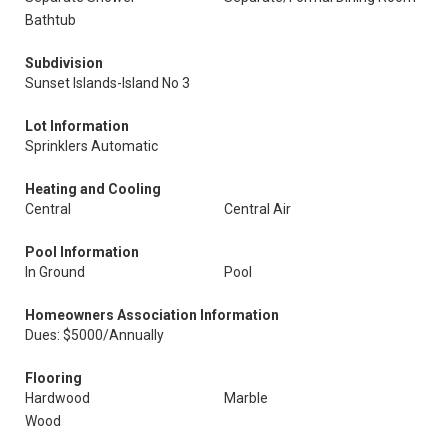
Bathtub
Subdivision
Sunset Islands-Island No 3
Lot Information
Sprinklers Automatic
Heating and Cooling
Central
Central Air
Pool Information
In Ground
Pool
Homeowners Association Information
Dues: $5000/Annually
Flooring
Hardwood
Marble
Wood