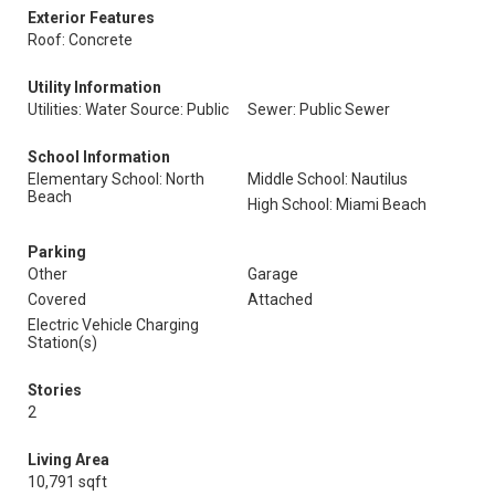
Exterior Features
Roof: Concrete
Utility Information
Utilities: Water Source: Public
Sewer: Public Sewer
School Information
Elementary School: North
Middle School: Nautilus
Beach
High School: Miami Beach
Parking
Other
Garage
Covered
Attached
Electric Vehicle Charging
Station(s)
Stories
2
Living Area
10,791 sqft