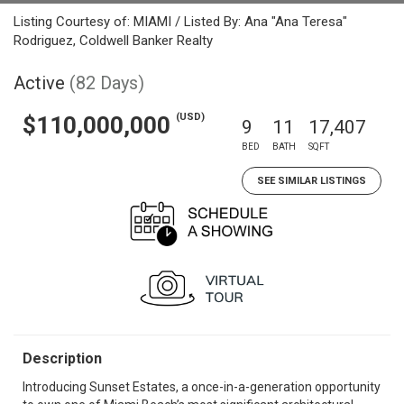
Listing Courtesy of: MIAMI / Listed By: Ana "Ana Teresa"
Rodriguez, Coldwell Banker Realty
Active
(82 Days)
(USD)
$110,000,000
9
11
17,407
BED
BATH
SQFT
SEE SIMILAR LISTINGS
Description
Introducing Sunset Estates, a once-in-a-generation opportunity