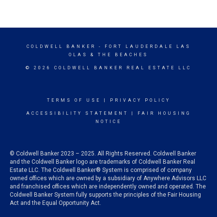
COLDWELL BANKER
- FORT LAUDERDALE LAS
OLAS & THE BEACHES
© 2026 COLDWELL BANKER REAL ESTATE LLC
TERMS OF USE
|
PRIVACY POLICY
ACCESSIBILITY STATEMENT
|
FAIR HOUSING
NOTICE
© Coldwell Banker 2023 – 2025. All Rights Reserved. Coldwell Banker
and the Coldwell Banker logo are trademarks of Coldwell Banker Real
Estate LLC. The Coldwell Banker® System is comprised of company
owned offices which are owned by a subsidiary of Anywhere Advisors LLC
and franchised offices which are independently owned and operated. The
Coldwell Banker System fully supports the principles of the Fair Housing
Act and the Equal Opportunity Act.