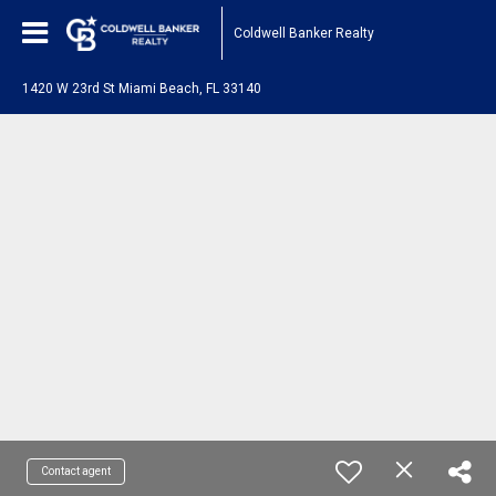
Coldwell Banker Realty
1420 W 23rd St Miami Beach, FL 33140
Contact agent