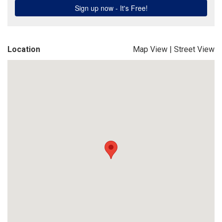
Location
Map View
|
Street View