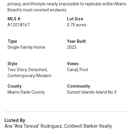
privacy, and lifestyle nearly impossible to replicate within Miami
Beach's most coveted enclaves
MLS #:
Lot Size
A12018167
0.75 acres
Type
Year Built
Single-Family Home
2025
Style
Views
Two Story, Detached,
Canal, Pool
Contemporary/Modern
County
Community
Miami-Dade County
Sunset Islands-Island No 3
Listed By
Ana "Ana Teresa" Rodriguez, Coldwell Banker Realty