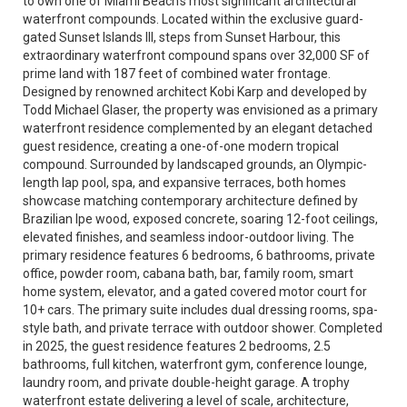
to own one of Miami Beach’s most significant architectural
waterfront compounds. Located within the exclusive guard-
gated Sunset Islands III, steps from Sunset Harbour, this
extraordinary waterfront compound spans over 32,000 SF of
prime land with 187 feet of combined water frontage.
Designed by renowned architect Kobi Karp and developed by
Todd Michael Glaser, the property was envisioned as a primary
waterfront residence complemented by an elegant detached
guest residence, creating a one-of-one modern tropical
compound. Surrounded by landscaped grounds, an Olympic-
length lap pool, spa, and expansive terraces, both homes
showcase matching contemporary architecture defined by
Brazilian Ipe wood, exposed concrete, soaring 12-foot ceilings,
elevated finishes, and seamless indoor-outdoor living. The
primary residence features 6 bedrooms, 6 bathrooms, private
office, powder room, cabana bath, bar, family room, smart
home system, elevator, and a gated covered motor court for
10+ cars. The primary suite includes dual dressing rooms, spa-
style bath, and private terrace with outdoor shower. Completed
in 2025, the guest residence features 2 bedrooms, 2.5
bathrooms, full kitchen, waterfront gym, conference lounge,
laundry room, and private double-height garage. A trophy
waterfront estate delivering a level of scale, architecture,