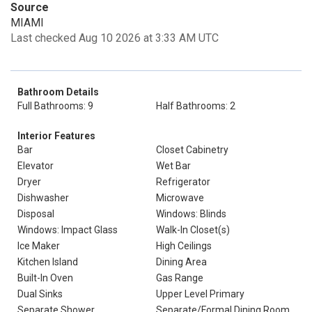
Source
MIAMI
Last checked Aug 10 2026 at 3:33 AM UTC
Bathroom Details
Full Bathrooms: 9
Half Bathrooms: 2
Interior Features
Bar
Closet Cabinetry
Elevator
Wet Bar
Dryer
Refrigerator
Dishwasher
Microwave
Disposal
Windows: Blinds
Windows: Impact Glass
Walk-In Closet(s)
Ice Maker
High Ceilings
Kitchen Island
Dining Area
Built-In Oven
Gas Range
Dual Sinks
Upper Level Primary
Separate Shower
Separate/Formal Dining Room